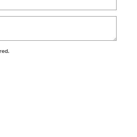
red.
Newsletter subscribe