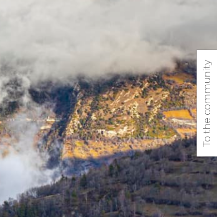
To the community