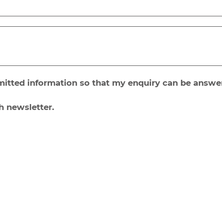
bmitted information so that my enquiry can be answe
h newsletter.
Send
inks