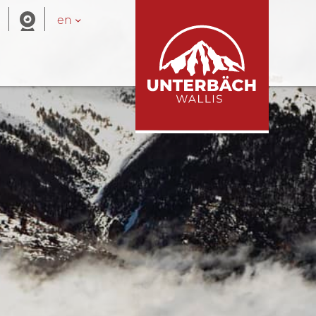
en
ue areas