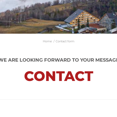
Home
/
Contact form
WE ARE LOOKING FORWARD TO YOUR MESSAG
CONTACT