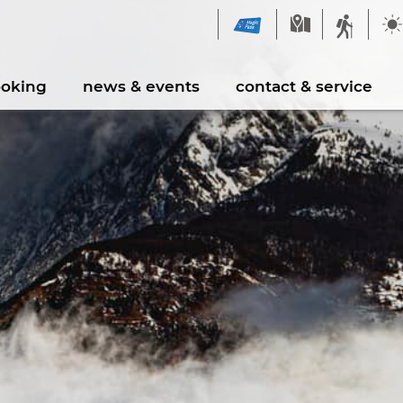
ooking
news & events
contact & service
spension Bridge Milibach
Contact form
Souvenirshop
Fire pits and barbec
kepark Augstbord
Leisure activities
aygrounds