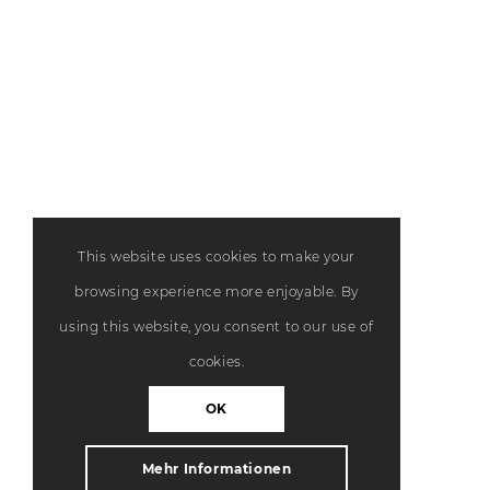
This website uses cookies to make your
browsing experience more enjoyable. By
using this website, you consent to our use of
cookies.
OK
Mehr Informationen