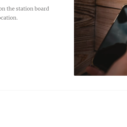
 on the station board
ocation.