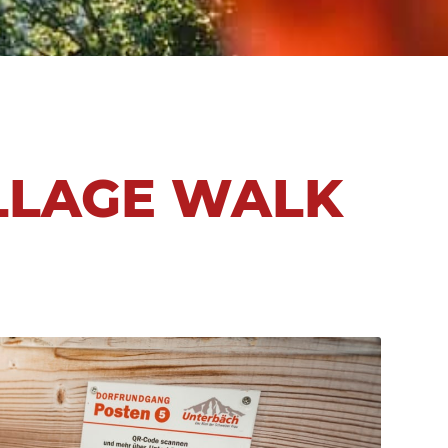
ILLAGE WALK