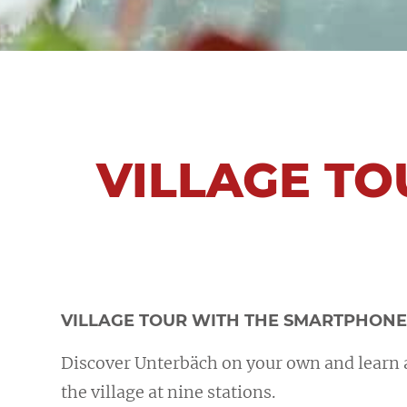
VILLAGE TO
VILLAGE TOUR WITH THE SMARTPHON
Discover Unterbäch on your own and learn a
the village at nine stations.