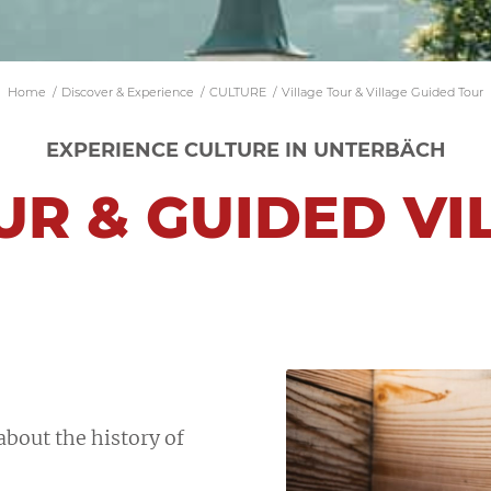
Home
/
Discover & Experience
/
CULTURE
/
Village Tour & Village Guided Tour
EXPERIENCE CULTURE IN UNTERBÄCH
UR & GUIDED V
E
bout the history of