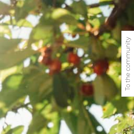
To the community