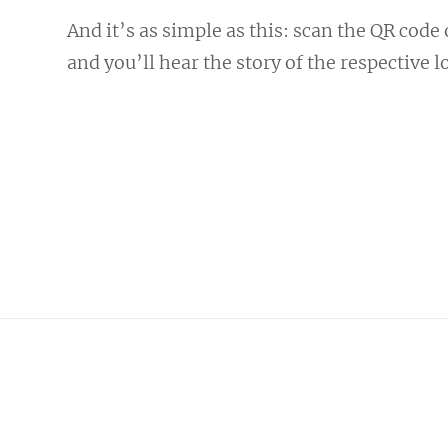
And it’s as simple as this: scan the QR code
and you’ll hear the story of the respective l