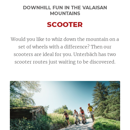
DOWNHILL FUN IN THE VALAISAN
MOUNTAINS
SCOOTER
Would you like to whiz down the mountain on a
set of wheels with a difference? Then our
scooters are ideal for you. Unterbäch has two
scooter routes just waiting to be discovered.