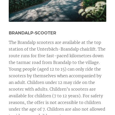
BRANDALP-SCOOTER
The Brandalp scooters are available at the top
station of the Unterbäch-Brandalp chairlift. The
route runs for five fast-paced kilometres down
the tarmac road from Brandalp to the village.
Young people (aged 12 to 15) can only ride the
scooters by themselves when accompanied by
an adult. Children under 12 may ride on the
scooter with adults. Children’s scooters are
available for children (7 to 12 years). For safety
reasons, the offer is not accessible to children
under the age of 7. Children are also not allowed