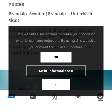
PRICES
Brandalp-Scooter (Brandalp – Unterbäch
5km)
Brandalp scooter including helmet per ride
This website uses cookies to make your browsing
(chairlift not included) – CHF 10.00
experience more enjoyable. By using this website,
Brandalp scooter including helmet per ride
you consent to our use of cookies.
(chairlift included) – CHF 19.00
OK
Mehr Informationen
×