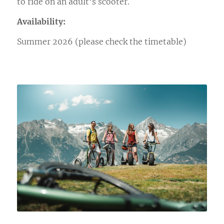
to ride on an adult’s scooter.
Availability:
Summer 2026 (please check the timetable)