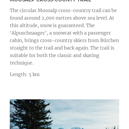
The circular Moosalp cross-country trail can be
found around 2,000 metres above sea level. At
this altitude, snow is guaranteed. The
‘Alpuschnaager’, a snowcat with a passenger
cabin, brings cross-country skiers from Bürchen
straight to the trail and back again. The trail is
suitable for both the classic and skating
technique.
Length: 5 km