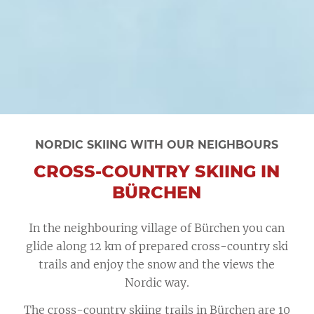
NORDIC SKIING WITH OUR NEIGHBOURS
CROSS-COUNTRY SKIING IN
BÜRCHEN
In the neighbouring village of Bürchen you can
glide along 12 km of prepared cross-country ski
trails and enjoy the snow and the views the
Nordic way.
The cross-country skiing trails in Bürchen are 10