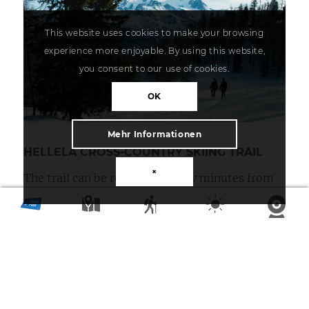
This website uses cookies to make your browsing
experience more enjoyable. By using this website,
you consent to our use of cookies.
OK
Mehr Informationen
HELLELA CROSS-COUNTRY SKIING TRAIL
×
The trail can be reached in a few minutes from
the hamlet of Bodmen via Zentriegen or the
hamlet of Blatt. The varied trail leads through
impressive forests and over the snow fields of
Hellela to Zeneggen. This trail is also designed
for both the classic and skating styles.
Length: 7 km