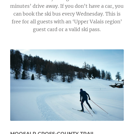
minutes’ drive away. If you don’t have a car, you
can book the ski bus every Wednesday. This is
free for all guests with an ‘Upper Valais region’
guest card or a valid ski pass.
MOOSALP CROSS-COUNTY TRAIL