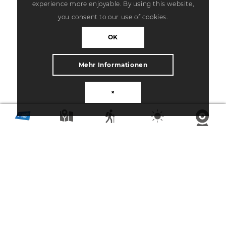
experience more enjoyable. By using this website,
you consent to our use of cookies.
OK
Mehr Informationen
×