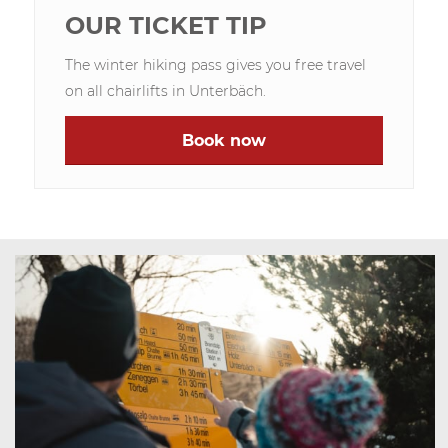
OUR TICKET TIP
The winter hiking pass gives you free travel
on all chairlifts in Unterbäch.
Book now