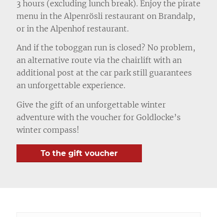
3 hours (excluding lunch break). Enjoy the pirate
menu in the Alpenrösli restaurant on Brandalp,
or in the Alpenhof restaurant.
And if the toboggan run is closed? No problem,
an alternative route via the chairlift with an
additional post at the car park still guarantees
an unforgettable experience.
Give the gift of an unforgettable winter
adventure with the voucher for Goldlocke’s
winter compass!
To the gift voucher