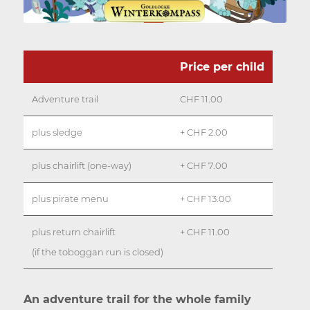
Price per child
Adventure trail
CHF 11.00
plus sledge
+ CHF 2.00
plus chairlift (one-way)
+ CHF 7.00
plus pirate menu
+ CHF 13.00
plus return chairlift
+ CHF 11.00
(if the toboggan run is closed)
An adventure trail for the whole family