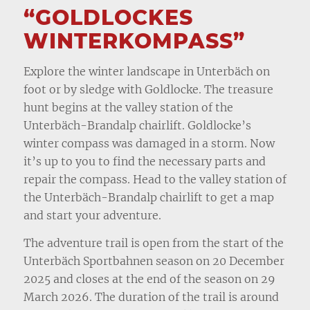
“GOLDLOCKES
WINTERKOMPASS”
Explore the winter landscape in Unterbäch on
foot or by sledge with Goldlocke. The treasure
hunt begins at the valley station of the
Unterbäch-Brandalp chairlift. Goldlocke’s
winter compass was damaged in a storm. Now
it’s up to you to find the necessary parts and
repair the compass. Head to the valley station of
the Unterbäch-Brandalp chairlift to get a map
and start your adventure.
The adventure trail is open from the start of the
Unterbäch Sportbahnen season on 20 December
2025 and closes at the end of the season on 29
March 2026. The duration of the trail is around