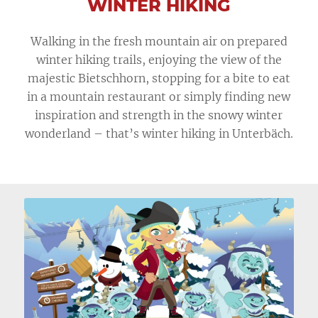
WINTER HIKING
Walking in the fresh mountain air on prepared
winter hiking trails, enjoying the view of the
majestic Bietschhorn, stopping for a bite to eat
in a mountain restaurant or simply finding new
inspiration and strength in the snowy winter
wonderland – that’s winter hiking in Unterbäch.