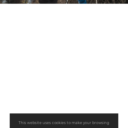
This website uses cookies to make your browsing