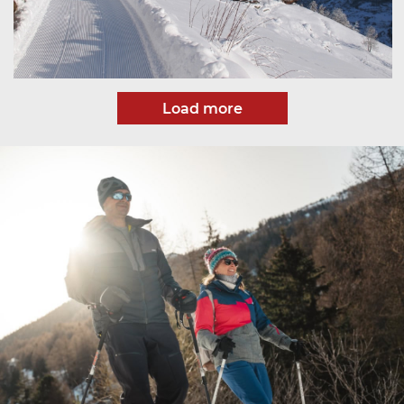
Load more