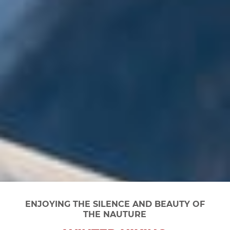
ENJOYING THE SILENCE AND BEAUTY OF
THE NAUTURE