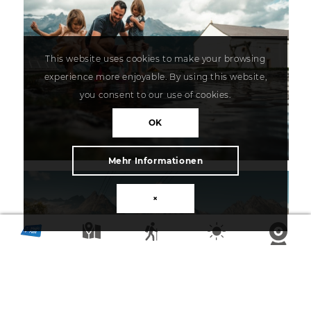
This website uses cookies to make your browsing
experience more enjoyable. By using this website,
you consent to our use of cookies.
OK
Mehr Informationen
×