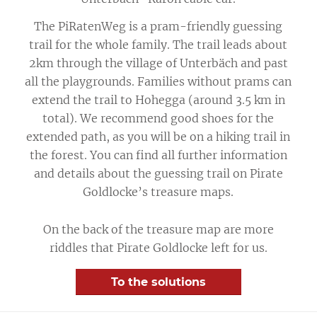
The PiRatenWeg is a pram-friendly guessing
trail for the whole family. The trail leads about
2km through the village of Unterbäch and past
all the playgrounds. Families without prams can
extend the trail to Hohegga (around 3.5 km in
total). We recommend good shoes for the
extended path, as you will be on a hiking trail in
the forest. You can find all further information
and details about the guessing trail on Pirate
Goldlocke’s treasure maps.
On the back of the treasure map are more
riddles that Pirate Goldlocke left for us.
To the solutions