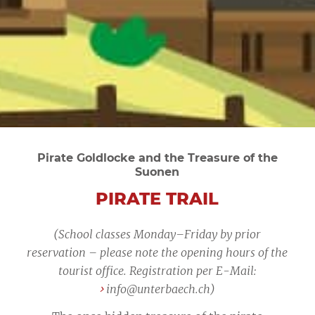
Pirate Goldlocke and the Treasure of the
Suonen
PIRATE TRAIL
(School classes Monday–Friday by prior
reservation – please note the opening hours of the
tourist office. Registration per E-Mail:
info@unterbaech.ch
)