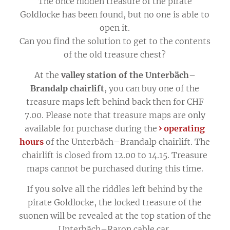
The once hidden treasure of the pirate
Goldlocke has been found, but no one is able to
open it.
Can you find the solution to get to the contents
of the old treasure chest?
At the
valley station of the Unterbäch–
Brandalp chairlift
, you can buy one of the
treasure maps left behind back then for CHF
7.00. Please note that treasure maps are only
available for purchase during the
operating
hours
of the Unterbäch–Brandalp chairlift. The
chairlift is closed from 12.00 to 14.15. Treasure
maps cannot be purchased during this time.
If you solve all the riddles left behind by the
pirate Goldlocke, the locked treasure of the
suonen will be revealed at the top station of the
Unterbäch–Raron cable car.