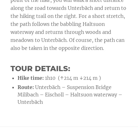
point of the hike, you will walk a short distance
along the road towards Unterbäch and return to
the hiking trail on the right. For a short stretch,
the path follows the babbling Haltsuon
waterway and returns through woods and
meadows to Unterbäch. Of course, the path can
also be taken in the opposite direction.
TOUR DETAILS:
Hike time:
1h10
(↑214 m ↓214
m
)
Route:
Unterbäch – Suspension Bridge
Milibach
– Eischoll
–
Haltsuon waterway
–
Unterbäch