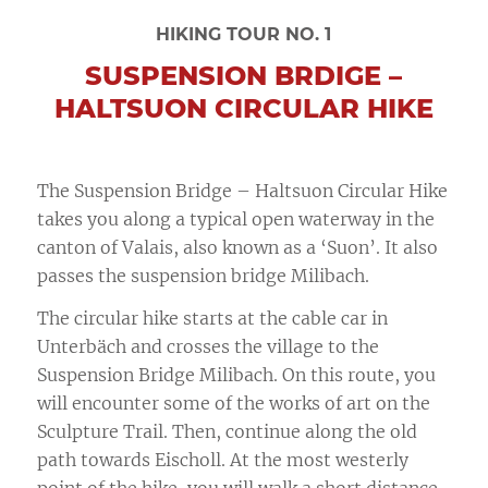
HIKING TOUR NO. 1
SUSPENSION BRDIGE –
HALTSUON CIRCULAR HIKE
The Suspension Bridge – Haltsuon Circular Hike
takes you along a typical open waterway in the
canton of Valais, also known as a ‘Suon’. It also
passes the suspension bridge Milibach.
The circular hike starts at the cable car in
Unterbäch and crosses the village to the
Suspension Bridge Milibach. On this route, you
will encounter some of the works of art on the
Sculpture Trail. Then, continue along the old
path towards Eischoll. At the most westerly