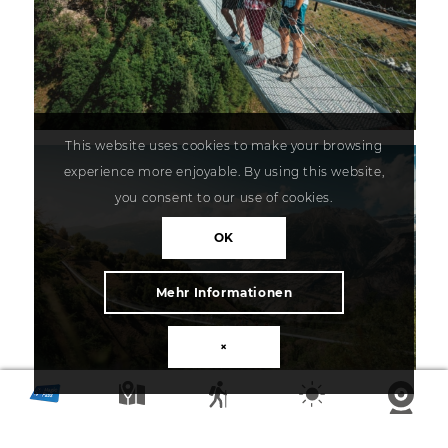
This website uses cookies to make your browsing
experience more enjoyable. By using this website,
you consent to our use of cookies.
OK
Mehr Informationen
×