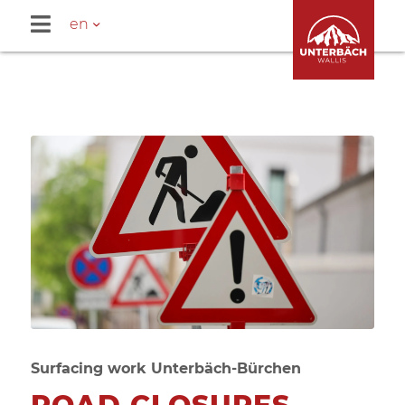
en
Surfacing work Unterbäch-Bürchen