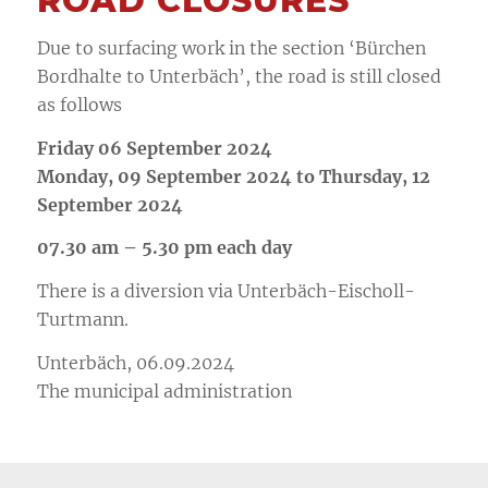
ROAD CLOSURES
Due to surfacing work in the section ‘Bürchen
Bordhalte to Unterbäch’, the road is still closed
as follows
Friday 06 September 2024
Monday, 09 September 2024 to Thursday, 12
September 2024
07.30 am – 5.30 pm each day
There is a diversion via Unterbäch-Eischoll-
Turtmann.
Unterbäch, 06.09.2024
The municipal administration